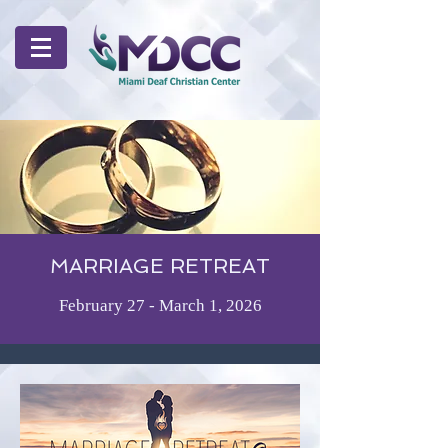
MARRIAGE RETREAT
February 27 - March 1, 2026