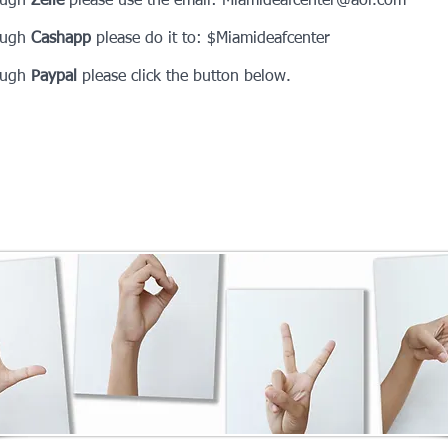
ough
Zelle
please use the email:
Miamideafcenter@aol.com
ough
Cashapp
please do it to: $Miamideafcenter
ough
Paypal
please click the button below.