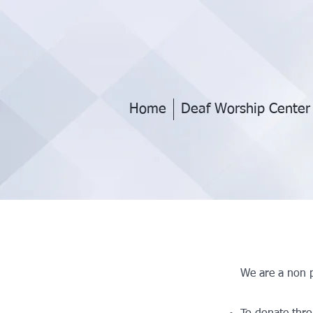
Home
Deaf Worship Center
We are a non p