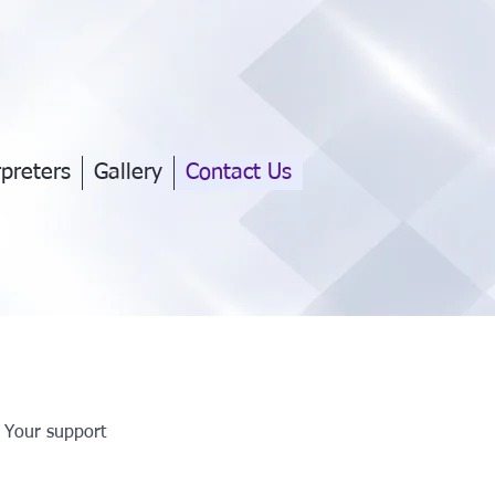
rpreters
Gallery
Contact Us
. Your support