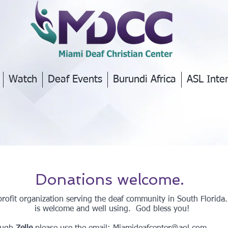
Watch
Deaf Events
Burundi Africa
ASL Inte
Donations welcome.
rofit organization serving the deaf community in South Florida
is welcome and well using. God bless you!