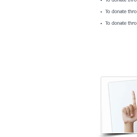
To donate thr
To donate thr
To donate thr